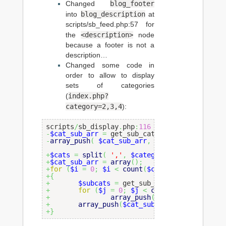
blog_footer
Changed
blog_description
into
at
scripts/sb_feed.php:57 for
<description>
the
node
because a footer is not a
description…
Changed some code in
order to allow to display
sets of categories
index.php?
(
category=2,3,4
):
scripts
/
sb_display
.
php
:
116
-
$cat_sub_arr
=
 get_sub_categories
(
$category
-
array_push
(
$cat_sub_arr
,
$category
)
;
+
$cats
=
split
(
','
,
$category
)
;
+
$cat_sub_arr
=
array
(
)
;
+
for
(
$i
=
0
;
$i
<
count
(
$cats
)
;
$i
++
)
+
{
+
$subcats
=
 get_sub_categories
(
$cats
[
+
for
(
$j
=
0
;
$j
<
count
(
$subcats
)
;
$
+
array_push
(
$cat_sub_arr
,
$su
+
array_push
(
$cat_sub_arr
,
$cats
[
$i
]
)
;
+
}