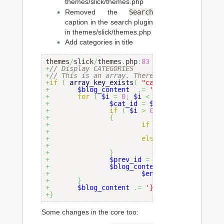
themes/slick/themes.php
Search
Removed the
caption in the search plugin
in themes/slick/themes.php
Add categories in title
themes
/
slick
/
themes
.
php
:
83
+
// Display CATEGORIES
+
// This is an array. There can be multiple 
+
if
(
array_key_exists
(
"categories"
,
$entry
+
$blog_content
.=
' <font size="-1">
+
for
(
$i
=
0
;
$i
<
count
(
$entry_arr
+
$cat_id
=
$entry_array
[
'cat
+
if
(
$i
>
0
)
+
{
+
if
(
intval
(
$prev_id
/
+
$blog_conten
+
else
+
$blog_conten
+
}
+
$prev_id
=
$cat_id
;
+
$blog_content
.=
'<a href="i
+
$entry_array
[
'categ
+
}
+
$blog_content
.=
'}</font>'
;
+
}
Some changes in the core too: