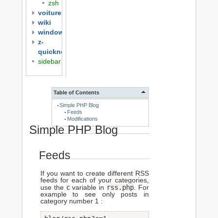
zsh
voitures
wiki
windows
z-
quicknotes
sidebar
Table of Contents
Simple PHP Blog
Feeds
Modifications
Simple PHP Blog
Feeds
If you want to create different RSS
feeds for each of your categories,
c
rss.php
use the
variable in
. For
example to see only posts in
category number 1 :