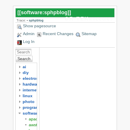
[[
software:sphpblog
]]
CR-TEKnologies
Trace:
•
sphpblog
Show pagesource
Admin
Recent Changes
Sitemap
Log In
Search
ai
diy
electronics
hardware
internet
linux
photo
programming
software
apache
awstats