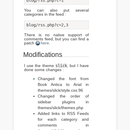
blog/rss.php?c=1
You can also put several
categories in the feed :
blog/rss.php?c=2,3
There is no native support of
comments feed, but you can find a
patch
here
.
Modifications
slick
I use the theme
, but I have
done some changes :
Changed the font from
Book Antica to Arial in
themes/slick/style.css:96
Changed the order of
sidebar plugins in
themes/slick/themes.php
Added links to RSS Feeds
for each category and
comments in