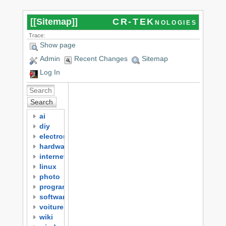
[[
Sitemap
]]
CR-TEKnologies
Trace:
Show page
Admin
Recent Changes
Sitemap
Log In
Search
ai
diy
electronics
hardware
internet
linux
photo
programming
software
voitures
wiki