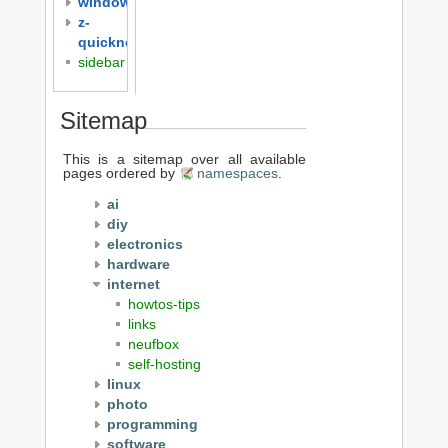
windows
z-
quicknotes
sidebar
Sitemap
This is a sitemap over all available
pages ordered by
namespaces
.
ai
diy
electronics
hardware
internet
howtos-tips
links
neufbox
self-hosting
linux
photo
programming
software