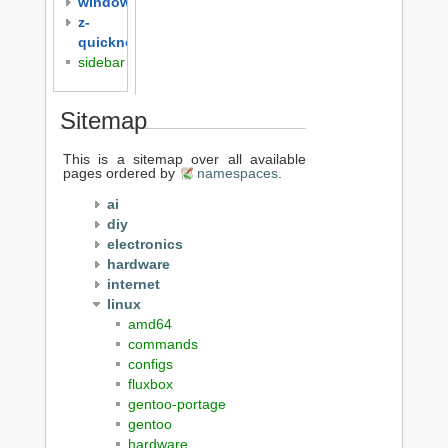
windows
z-
quicknotes
sidebar
Sitemap
This is a sitemap over all available
pages ordered by
namespaces
.
ai
diy
electronics
hardware
internet
linux
amd64
commands
configs
fluxbox
gentoo-portage
gentoo
hardware