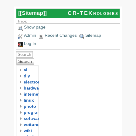
[[
Sitemap
]]
CR-TEKnologies
Trace:
Show page
Admin
Recent Changes
Sitemap
Log In
Search
ai
diy
electronics
hardware
internet
linux
photo
programming
software
voitures
wiki