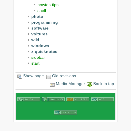
howtos-tips
shell
photo
programming
software
voitures
wiki
windows
z-quicknotes
sidebar
start
Show page
Old revisions
Media Manager
Back to top