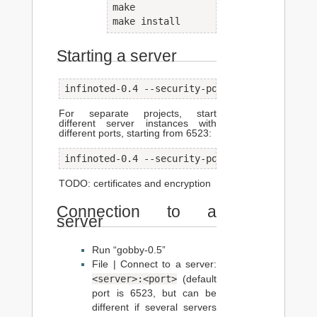
make

make install
Starting a server
infinoted-0.4 --security-policy=no-tls --pas
For separate projects, start
different server instances with
different ports, starting from 6523:
infinoted-0.4 --security-policy=no-tls --pas
TODO: certificates and encryption
Connection to a
server
Run “gobby-0.5”
File | Connect to a server:
<server>:<port>
(default
port is 6523, but can be
different if several servers