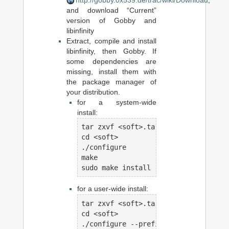
http://gobby.0x539.de/trac/wiki/Download
,
and download “Current”
version of Gobby and
libinfinity
Extract, compile and install
libinfinity, then Gobby. If
some dependencies are
missing, install them with
the package manager of
your distribution.
for a system-wide
install:
tar zxvf <soft>.tar.gz

cd <soft>

./configure

make

sudo make install
for a user-wide install:
tar zxvf <soft>.tar.gz

cd <soft>

./configure --prefix=/home/<user>/pro