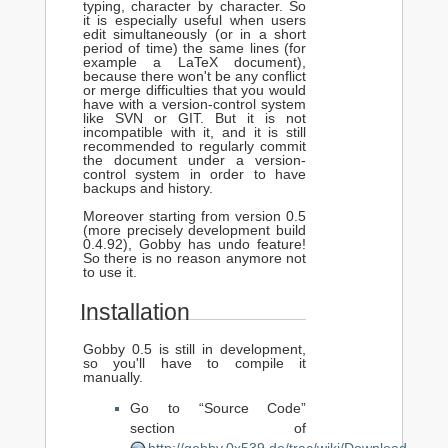
typing, character by character. So
it is especially useful when users
edit simultaneously (or in a short
period of time) the same lines (for
example a LaTeX document),
because there won't be any conflict
or merge difficulties that you would
have with a version-control system
like SVN or GIT. But it is not
incompatible with it, and it is still
recommended to regularly commit
the document under a version-
control system in order to have
backups and history.
Moreover starting from version 0.5
(more precisely development build
0.4.92), Gobby has undo feature!
So there is no reason anymore not
to use it.
Installation
Gobby 0.5 is still in development,
so you'll have to compile it
manually.
Go to “Source Code”
section of