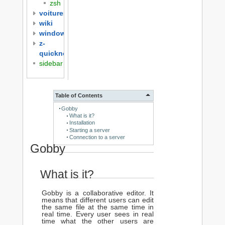
zsh
voitures
wiki
windows
z-
quicknotes
sidebar
Table of Contents
Gobby
What is it?
Installation
Starting a server
Connection to a server
Gobby
What is it?
Gobby is a collaborative editor. It
means that different users can edit
the same file at the same time in
real time. Every user sees in real
time what the other users are