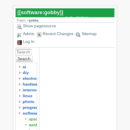
[[
software:gobby
]]
CR-TEKnologies
Trace:
•
gobby
Show pagesource
Admin
Recent Changes
Sitemap
Log In
Search
ai
diy
electronics
hardware
internet
linux
photo
programming
software
apache
awstats