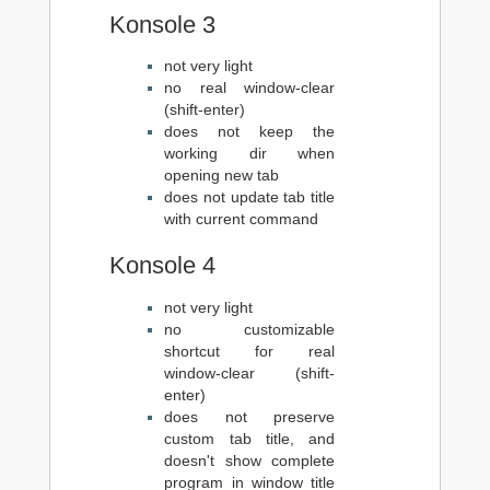
Konsole 3
not very light
no real window-clear
(shift-enter)
does not keep the
working dir when
opening new tab
does not update tab title
with current command
Konsole 4
not very light
no customizable
shortcut for real
window-clear (shift-
enter)
does not preserve
custom tab title, and
doesn't show complete
program in window title