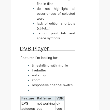
find in files
do not hightlight all
occurrences of selected
word
lack of edition shortcuts
(ctrl-d…)
cannot print tab and
space symbols
DVB Player
Features I'm looking for:
timeshifting with ringfile
livebuffer
autocrop
zoom
responsive channel switch
Feature
Kaffeine
VDR
EPG
not working
ok
autocrop
yes
yes