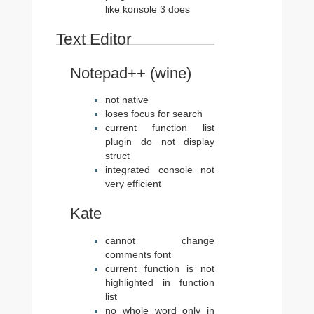
like konsole 3 does
Text Editor
Notepad++ (wine)
not native
loses focus for search
current function list
plugin do not display
struct
integrated console not
very efficient
Kate
cannot change
comments font
current function is not
highlighted in function
list
no whole word only in