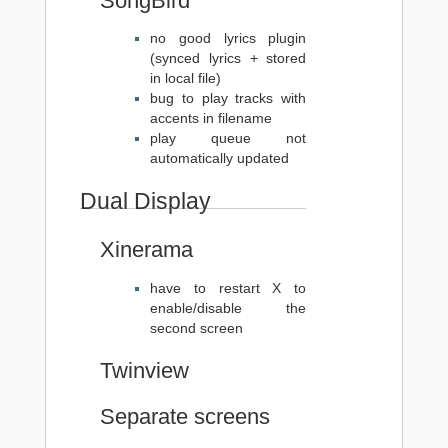
SongBird
no good lyrics plugin
(synced lyrics + stored
in local file)
bug to play tracks with
accents in filename
play queue not
automatically updated
Dual Display
Xinerama
have to restart X to
enable/disable the
second screen
Twinview
Separate screens