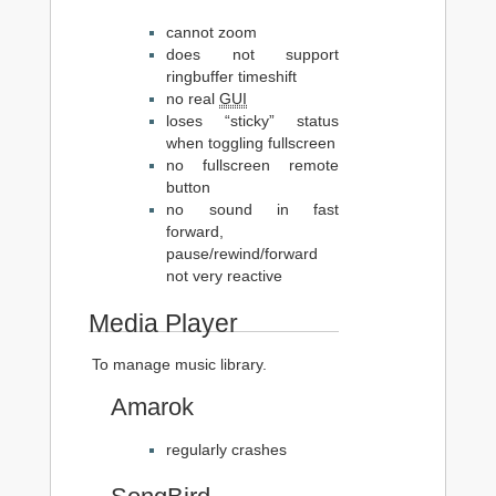
cannot zoom
does not support
ringbuffer timeshift
no real
GUI
loses “sticky” status
when toggling fullscreen
no fullscreen remote
button
no sound in fast
forward,
pause/rewind/forward
not very reactive
Media Player
To manage music library.
Amarok
regularly crashes