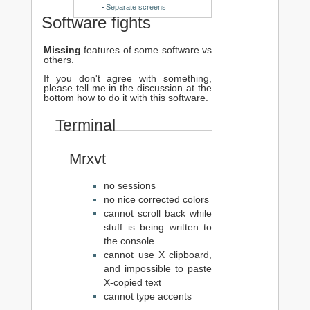
Separate screens
Software fights
Missing
features of some software vs
others.
If you don't agree with something,
please tell me in the discussion at the
bottom how to do it with this software.
Terminal
Mrxvt
no sessions
no nice corrected colors
cannot scroll back while
stuff is being written to
the console
cannot use X clipboard,
and impossible to paste
X-copied text
cannot type accents