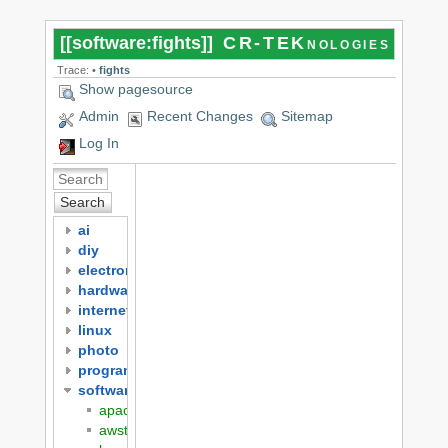
[[
software:fights
]]
CR-TEKnologies
Trace:
•
fights
Show pagesource
Admin
Recent Changes
Sitemap
Log In
Search
ai
diy
electronics
hardware
internet
linux
photo
programming
software
apache
awstats