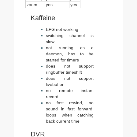
zoom
yes
yes
Kaffeine
EPG not working
switching channel is
slow
not running as a
daemon, has to be
started for timers
does not support
ringbuffer timeshift
does not support
livebuffer
no remote instant
record
no fast rewind, no
sound in fast forward,
loops when catching
back current time
DVR