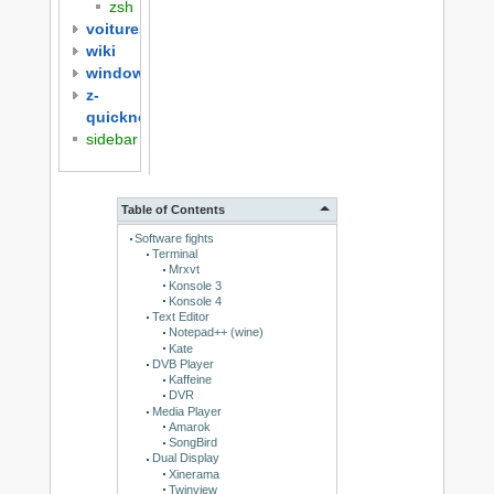
zsh
voitures
wiki
windows
z-
quicknotes
sidebar
Table of Contents
Software fights
Terminal
Mrxvt
Konsole 3
Konsole 4
Text Editor
Notepad++ (wine)
Kate
DVB Player
Kaffeine
DVR
Media Player
Amarok
SongBird
Dual Display
Xinerama
Twinview