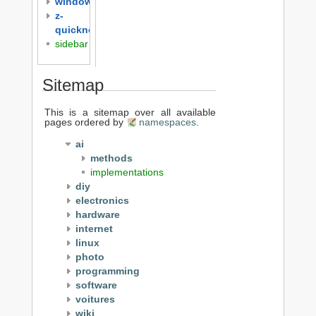
windows
z-
quicknotes
sidebar
Sitemap
This is a sitemap over all available
pages ordered by
namespaces
.
ai
methods
implementations
diy
electronics
hardware
internet
linux
photo
programming
software
voitures
wiki