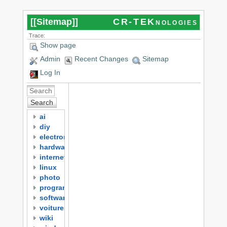
[[
Sitemap
]]
CR-TEKnologies
Trace:
Show page
Admin
Recent Changes
Sitemap
Log In
Search
ai
diy
electronics
hardware
internet
linux
photo
programming
software
voitures
wiki