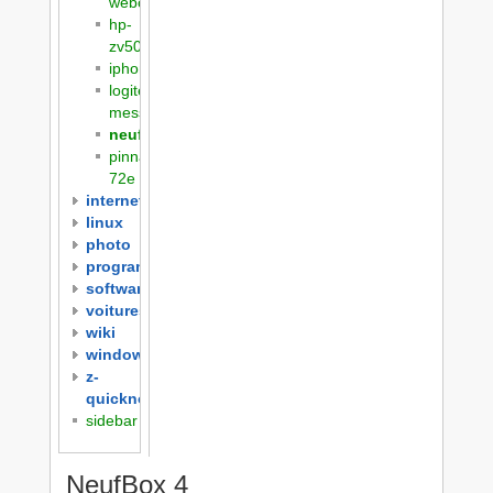
webcam
hp-
zv5000
iphone
logitech-
messenger
neufbox4
pinnacle-
72e
internet
linux
photo
programming
software
voitures
wiki
windows
z-
quicknotes
sidebar
NeufBox 4