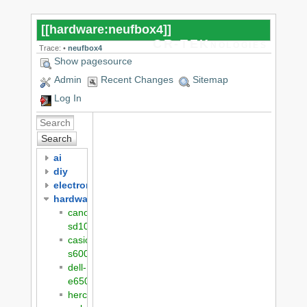
[[
hardware:neufbox4
]]
CR-TEKnologies
Trace:
•
neufbox4
Show pagesource
Admin
Recent Changes
Sitemap
Log In
Search
ai
diy
electronics
hardware
canon-
sd1000
casio-
s600
dell-
e6500
hercules-