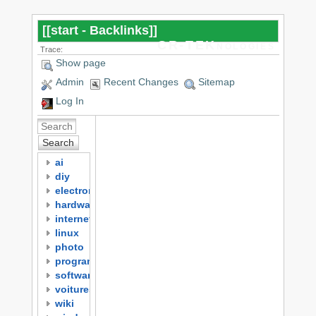
[[
start - Backlinks
]]
CR-TEKnologies
Trace:
Show page
Admin
Recent Changes
Sitemap
Log In
Search
ai
diy
electronics
hardware
internet
linux
photo
programming
software
voitures
wiki