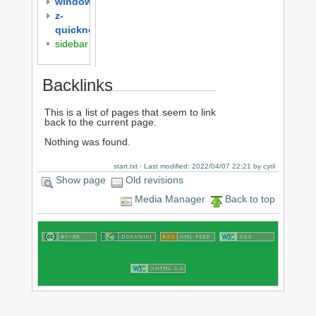
windows
z-
quicknotes
sidebar
Backlinks
This is a list of pages that seem to link
back to the current page.
Nothing was found.
start.txt
· Last modified: 2022/04/07 22:21 by
cyril
Show page
Old revisions
Media Manager
Back to top